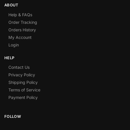
ABOUT
Help & FAQs
Order Tracking
Orders History
My Account
Login
HELP
Contact Us
Privacy Policy
Shipping Policy
Terms of Service
Payment Policy
FOLLOW