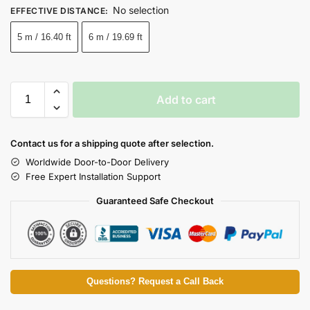
No selection
EFFECTIVE DISTANCE
:
5 m / 16.40 ft
6 m / 19.69 ft
Add to cart
Contact us for a shipping quote after selection.
Worldwide Door-to-Door Delivery
Free Expert Installation Support
Guaranteed Safe Checkout
Questions? Request a Call Back