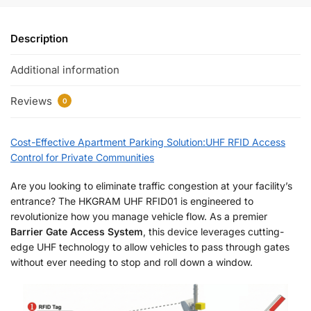
Description
Additional information
Reviews
0
Cost-Effective Apartment Parking Solution:UHF RFID Access
Control for Private Communities
Are you looking to eliminate traffic congestion at your facility’s
entrance? The HKGRAM UHF RFID01 is engineered to
revolutionize how you manage vehicle flow. As a premier
Barrier Gate Access System
, this device leverages cutting-
edge UHF technology to allow vehicles to pass through gates
without ever needing to stop and roll down a window.