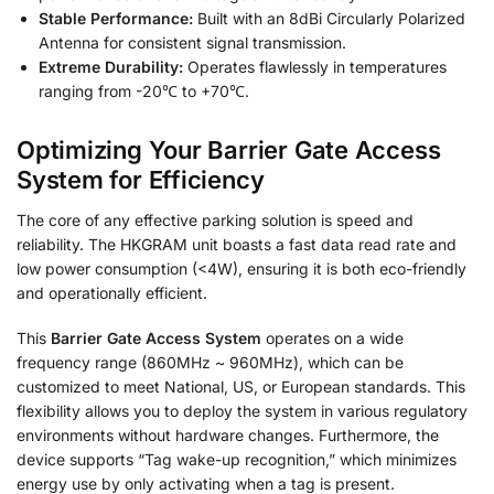
Stable Performance:
Built with an 8dBi Circularly Polarized
Antenna for consistent signal transmission.
Extreme Durability:
Operates flawlessly in temperatures
ranging from -20℃ to +70℃.
Optimizing Your
Barrier Gate Access
System
for Efficiency
The core of any effective parking solution is speed and
reliability. The HKGRAM unit boasts a fast data read rate and
low power consumption (<4W), ensuring it is both eco-friendly
and operationally efficient
.
This
Barrier Gate Access System
operates on a wide
frequency range (860MHz ~ 960MHz), which can be
customized to meet National, US, or European standards
. This
flexibility allows you to deploy the system in various regulatory
environments without hardware changes. Furthermore, the
device supports “Tag wake-up recognition,” which minimizes
energy use by only activating when a tag is present
.