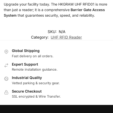
Upgrade your facility today. The HKGRAM UHF RFID01 is more
than just a reader; it is a comprehensive
Barrier Gate Access
System
that guarantees security, speed, and reliability.
SKU:
N/A
Category:
UHF RFID Reader
Global Shipping
Fast delivery on all orders.
Expert Support
Remote installation guidance.
Industrial Quality
Vetted parking & security gear.
Secure Checkout
SSL encrypted & Wire Transfer.