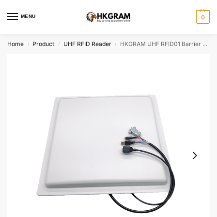
MENU
0
Home
Product
UHF RFID Reader
HKGRAM UHF RFID01 Barrier Gate Access System – 6M Long-Range Contactless Parking Entry Solution
/
/
/