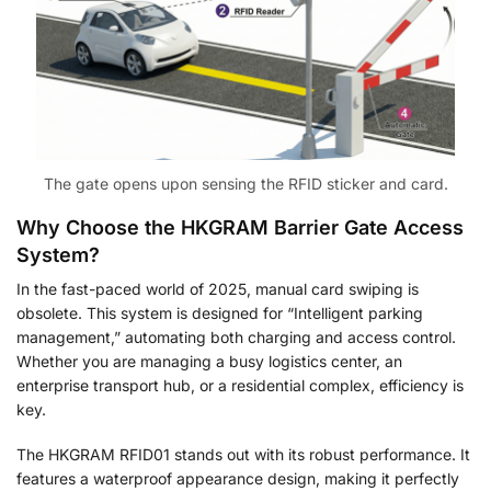
The gate opens upon sensing the RFID sticker and card.
Why Choose the HKGRAM
Barrier Gate Access
System
?
In the fast-paced world of 2025, manual card swiping is
obsolete. This system is designed for “Intelligent parking
management,” automating both charging and access control
.
Whether you are managing a busy logistics center, an
enterprise transport hub, or a residential complex
, efficiency is
key.
The HKGRAM RFID01 stands out with its robust performance. It
features a waterproof appearance design, making it perfectly