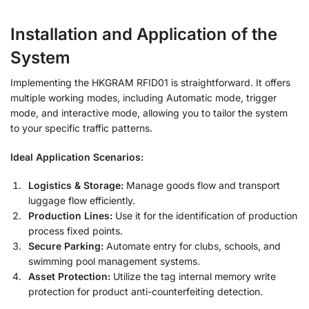
Installation and Application of the
System
Implementing the HKGRAM RFID01 is straightforward. It offers
multiple working modes, including Automatic mode, trigger
mode, and interactive mode, allowing you to tailor the system
to your specific traffic patterns
.
Ideal Application Scenarios:
Logistics & Storage:
Manage goods flow and transport
luggage flow efficiently.
Production Lines:
Use it for the identification of production
process fixed points.
Secure Parking:
Automate entry for clubs, schools, and
swimming pool management systems.
Asset Protection:
Utilize the tag internal memory write
protection for product anti-counterfeiting detection.