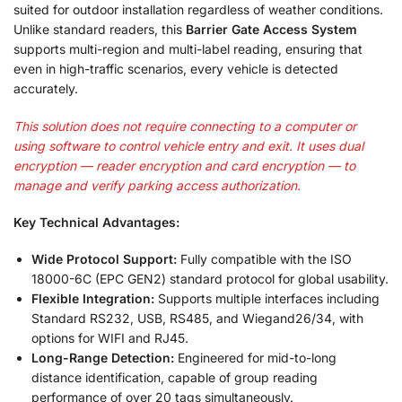
suited for outdoor installation regardless of weather conditions
.
Unlike standard readers, this
Barrier Gate Access System
supports multi-region and multi-label reading, ensuring that
even in high-traffic scenarios, every vehicle is detected
accurately
.
This solution does not require connecting to a computer or
using software to control vehicle entry and exit. It uses dual
encryption — reader encryption and card encryption — to
manage and verify parking access authorization.
Key Technical Advantages:
Wide Protocol Support:
Fully compatible with the ISO
18000-6C (EPC GEN2) standard protocol for global usability.
Flexible Integration:
Supports multiple interfaces including
Standard RS232, USB, RS485, and Wiegand26/34, with
options for WIFI and RJ45.
Long-Range Detection:
Engineered for mid-to-long
distance identification, capable of group reading
performance of over 20 tags simultaneously.