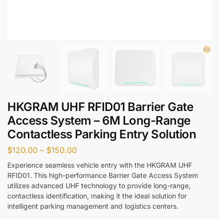
HKGRAM UHF RFID01 Barrier Gate
Access System – 6M Long-Range
Contactless Parking Entry Solution
$
120.00
–
$
150.00
Experience seamless vehicle entry with the HKGRAM UHF
RFID01. This high-performance Barrier Gate Access System
utilizes advanced UHF technology to provide long-range,
contactless identification, making it the ideal solution for
intelligent parking management and logistics centers.