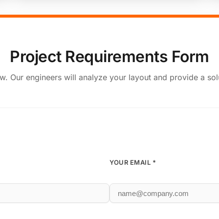
Project Requirements Form
elow. Our engineers will analyze your layout and provide a sol
YOUR EMAIL *