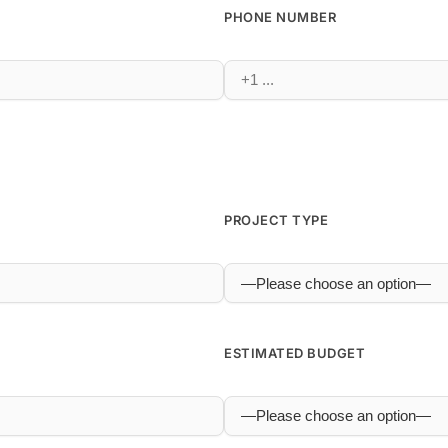
PHONE NUMBER
PROJECT TYPE
ESTIMATED BUDGET