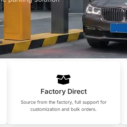
Factory Direct
Source from the factory, full support for
customization and bulk orders.