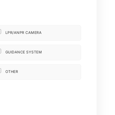
LPR/ANPR CAMERA
GUIDANCE SYSTEM
OTHER