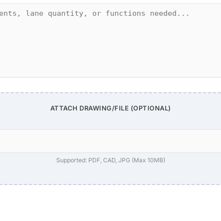
ATTACH DRAWING/FILE (OPTIONAL)
Supported: PDF, CAD, JPG (Max 10MB)