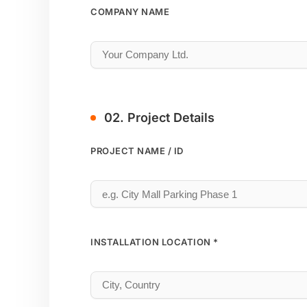
COMPANY NAME
02. Project Details
PROJECT NAME / ID
INSTALLATION LOCATION *