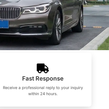
Fast Response
Receive a professional reply to your inquiry
within 24 hours.