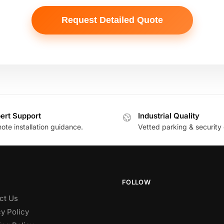
ert Support
Industrial Quality
te installation guidance.
Vetted parking & security 
FOLLOW
ct Us
y Policy