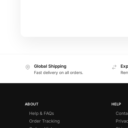
Global Shipping
Exp
Fast delivery on all orders.
Remo
ABOUT
HELP
Help & FAQs
Conta
Order Tracking
Privac