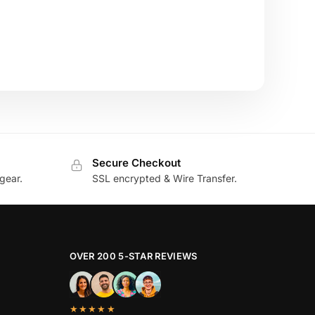
Secure Checkout
gear.
SSL encrypted & Wire Transfer.
OVER 200 5-STAR REVIEWS
★★★★★