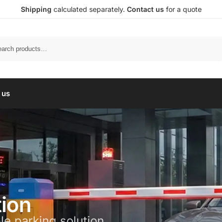
Shipping
calculated separately.
Contact us
for a quote
Search
 us
tion
le parking solution