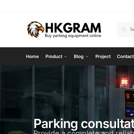
Home
Product
Blog
Project
Contact
Parking consulta
Provide a complete and reliab