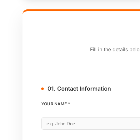
Fill in the details b
01. Contact Information
YOUR NAME *