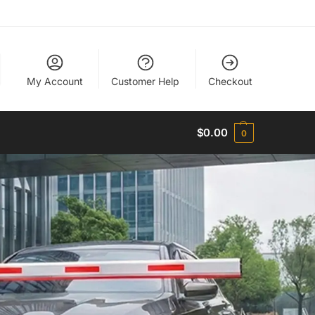
My Account
Customer Help
Checkout
$
0.00
0