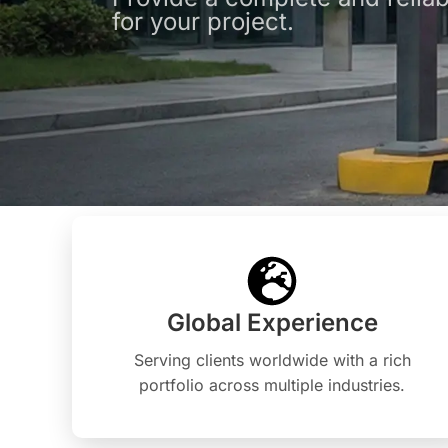
for your project.
Global Experience
Serving clients worldwide with a rich
portfolio across multiple industries.