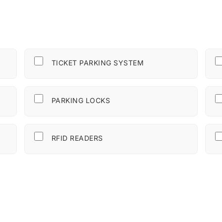
TICKET PARKING SYSTEM
PARKING LOCKS
RFID READERS