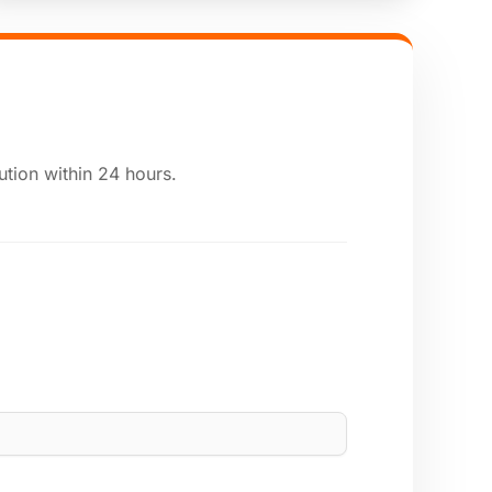
ution within 24 hours.