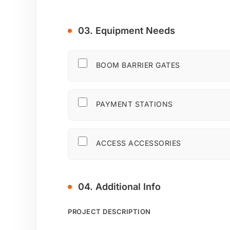
03. Equipment Needs
BOOM BARRIER GATES
PAYMENT STATIONS
ACCESS ACCESSORIES
04. Additional Info
PROJECT DESCRIPTION