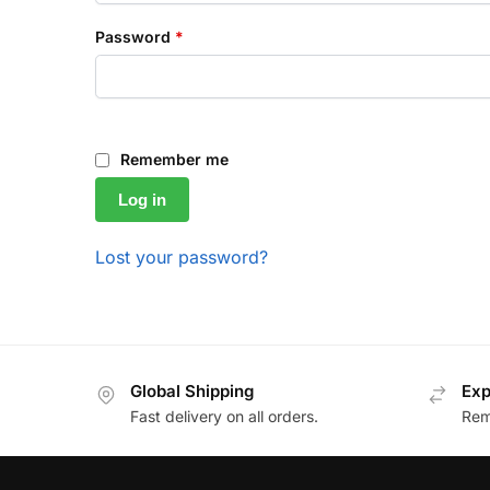
Password
*
Remember me
Log in
Lost your password?
Global Shipping
Exp
Fast delivery on all orders.
Remo