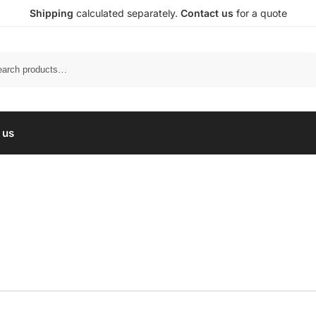
Shipping
calculated separately.
Contact us
for a quote
Search
 us