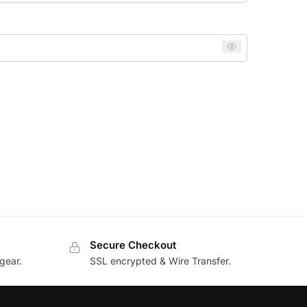
Secure Checkout
gear.
SSL encrypted & Wire Transfer.