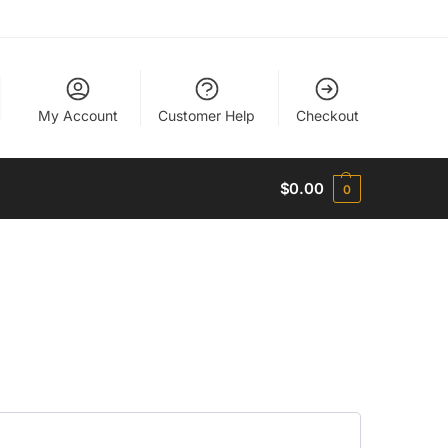
My Account
Customer Help
Checkout
$
0.00
0