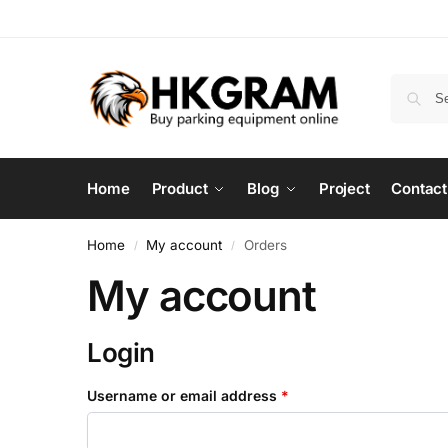
Home
Product
Blog
Project
Contact
Home
My account
Orders
/
/
My account
Login
Username or email address
*