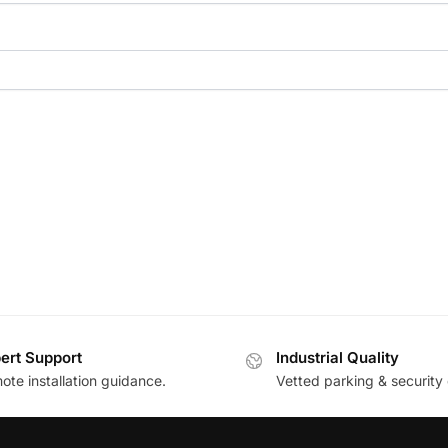
ert Support
Industrial Quality
te installation guidance.
Vetted parking & security 