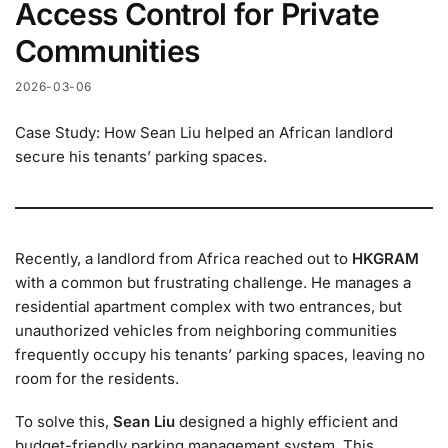
Access Control for Private
Communities
2026-03-06
Case Study: How Sean Liu helped an African landlord
secure his tenants’ parking spaces.
Recently, a landlord from Africa reached out to
HKGRAM
with a common but frustrating challenge. He manages a
residential apartment complex with two entrances, but
unauthorized vehicles from neighboring communities
frequently occupy his tenants’ parking spaces, leaving no
room for the residents.
To solve this,
Sean Liu
designed a highly efficient and
budget-friendly parking management system. This