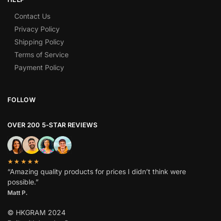
Contact Us
Privacy Policy
Shipping Policy
Terms of Service
Payment Policy
FOLLOW
OVER 200 5-STAR REVIEWS
★★★★★
“Amazing quality products for prices I didn’t think were
possible.”
Matt P.
© HKGRAM 2024