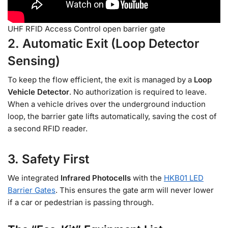
UHF RFID Access Control open barrier gate
2. Automatic Exit (Loop Detector
Sensing)
To keep the flow efficient, the exit is managed by a
Loop
Vehicle Detector
. No authorization is required to leave.
When a vehicle drives over the underground induction
loop, the barrier gate lifts automatically, saving the cost of
a second RFID reader.
3. Safety First
We integrated
Infrared Photocells
with the
HKB01 LED
Barrier Gates
. This ensures the gate arm will never lower
if a car or pedestrian is passing through.