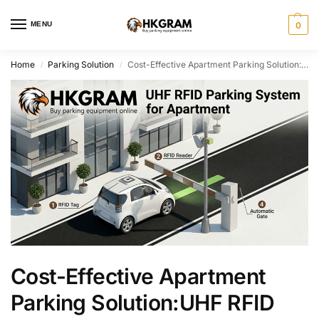
MENU
0
Home
Parking Solution
Cost-Effective Apartment Parking Solution:UHF RFID Access Control for Private Communities
/
/
Cost-Effective Apartment
Parking Solution:UHF RFID