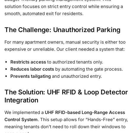
solution focuses on strict entry control while ensuring a
smooth, automated exit for residents.
The Challenge: Unauthorized Parking
For many apartment owners, manual security is either too
expensive or unreliable. Our client needed a system that:
Restricts access
to authorized tenants only.
Reduces labor costs
by automating the gate process.
Prevents tailgating
and unauthorized entry.
The Solution: UHF RFID & Loop Detector
Integration
We implemented a
UHF RFID-based Long-Range Access
Control System
. This setup allows for “Hands-Free” entry,
meaning tenants don’t need to roll down their windows to