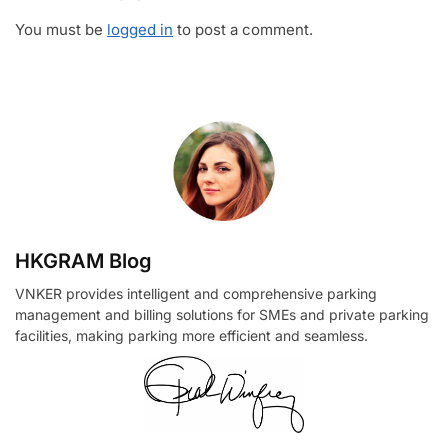
You must be
logged in
to post a comment.
HKGRAM Blog
VNKER provides intelligent and comprehensive parking
management and billing solutions for SMEs and private parking
facilities, making parking more efficient and seamless.