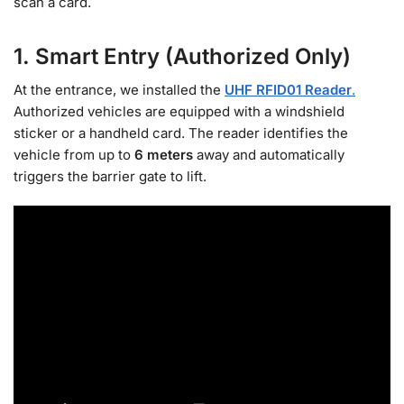
scan a card.
1. Smart Entry (Authorized Only)
At the entrance, we installed the
UHF RFID01 Reader
.
Authorized vehicles are equipped with a windshield
sticker or a handheld card. The reader identifies the
vehicle from up to
6 meters
away and automatically
triggers the barrier gate to lift.