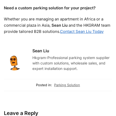
Need a custom parking solution for your project?
Whether you are managing an apartment in Africa or a
commercial plaza in Asia,
Sean Liu
and the HKGRAM team
provide tailored B2B solutions.
Contact Sean Liu Today
Sean Liu
Hkgram-Professional parking system supplier
with custom solutions, wholesale sales, and
expert installation support.
Posted in:
Parking Solution
Leave a Reply