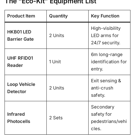
The “Eco-Kit” Equipment List
Product Item
Quantity
Key Function
High-visibility
HKB01 LED
2 Units
LED arms for
Barrier Gate
24/7 security.
6m long-range
UHF RFID01
1 Unit
identification for
Reader
entry.
Exit sensing &
Loop Vehicle
2 Units
anti-crush
Detector
safety.
Secondary
Infrared
safety for
2 Sets
Photocells
pedestrians/vehi
cles.