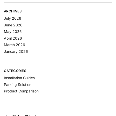
ARCHIVES
July 2026
June 2026
May 2026
April 2026
March 2026
January 2026
CATEGORIES
Installation Guides
Parking Solution
Product Comparison