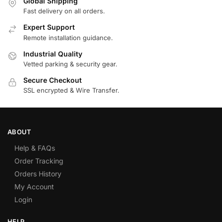
Global Shipping
Fast delivery on all orders.
Expert Support
Remote installation guidance.
Industrial Quality
Vetted parking & security gear.
Secure Checkout
SSL encrypted & Wire Transfer.
ABOUT
Help & FAQs
Order Tracking
Orders History
My Account
Login
HELP