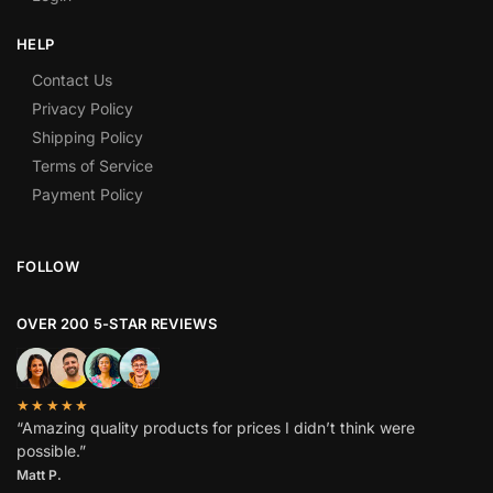
HELP
Contact Us
Privacy Policy
Shipping Policy
Terms of Service
Payment Policy
FOLLOW
OVER 200 5-STAR REVIEWS
★★★★★
“Amazing quality products for prices I didn’t think were
possible.”
Matt P.