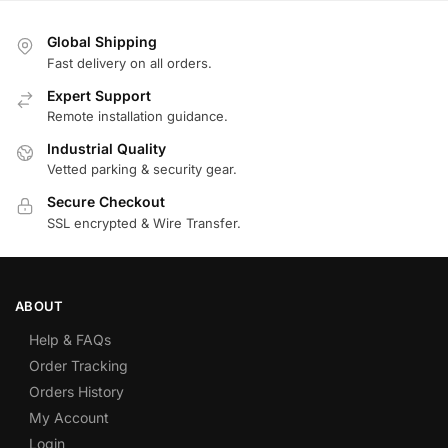
Global Shipping
Fast delivery on all orders.
Expert Support
Remote installation guidance.
Industrial Quality
Vetted parking & security gear.
Secure Checkout
SSL encrypted & Wire Transfer.
ABOUT
Help & FAQs
Order Tracking
Orders History
My Account
Login