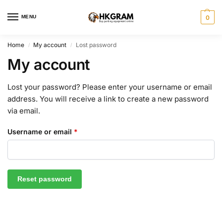
MENU
0
Home
My account
Lost password
/
/
My account
Lost your password? Please enter your username or email
address. You will receive a link to create a new password
via email.
Username or email
*
Reset password