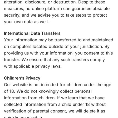
alteration, disclosure, or destruction. Despite these
measures, no online platform can guarantee absolute
security, and we advise you to take steps to protect
your own data as well.
International Data Transfers
Your information may be transferred to and maintained
on computers located outside of your jurisdiction. By
providing us with your information, you consent to this
transfer. We ensure that any such transfers comply
with applicable privacy laws.
Children’s Privacy
Our website is not intended for children under the age
of 18. We do not knowingly collect personal
information from children. If we learn that we have
collected information from a child under 18 without
verification of parental consent, we will delete it as
quickly as possible.