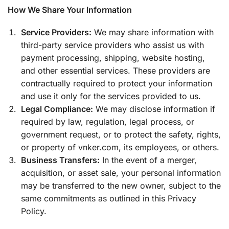
How We Share Your Information
Service Providers:
We may share information with
third-party service providers who assist us with
payment processing, shipping, website hosting,
and other essential services. These providers are
contractually required to protect your information
and use it only for the services provided to us.
Legal Compliance:
We may disclose information if
required by law, regulation, legal process, or
government request, or to protect the safety, rights,
or property of vnker.com, its employees, or others.
Business Transfers:
In the event of a merger,
acquisition, or asset sale, your personal information
may be transferred to the new owner, subject to the
same commitments as outlined in this Privacy
Policy.