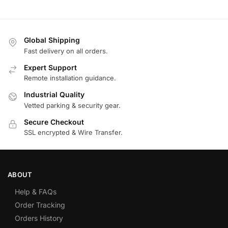
Global Shipping
Fast delivery on all orders.
Expert Support
Remote installation guidance.
Industrial Quality
Vetted parking & security gear.
Secure Checkout
SSL encrypted & Wire Transfer.
ABOUT
Help & FAQs
Order Tracking
Orders History