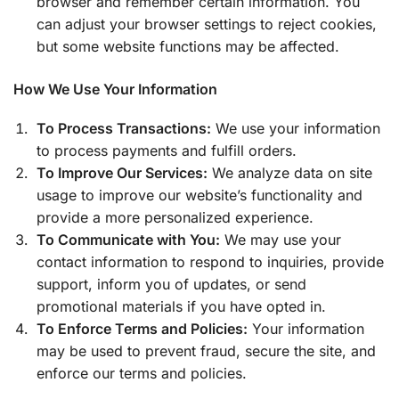
browser and remember certain information. You
can adjust your browser settings to reject cookies,
but some website functions may be affected.
How We Use Your Information
To Process Transactions:
We use your information
to process payments and fulfill orders.
To Improve Our Services:
We analyze data on site
usage to improve our website’s functionality and
provide a more personalized experience.
To Communicate with You:
We may use your
contact information to respond to inquiries, provide
support, inform you of updates, or send
promotional materials if you have opted in.
To Enforce Terms and Policies:
Your information
may be used to prevent fraud, secure the site, and
enforce our terms and policies.