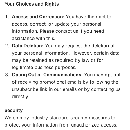
Your Choices and Rights
Access and Correction:
You have the right to
access, correct, or update your personal
information. Please contact us if you need
assistance with this.
Data Deletion:
You may request the deletion of
your personal information. However, certain data
may be retained as required by law or for
legitimate business purposes.
Opting Out of Communications:
You may opt out
of receiving promotional emails by following the
unsubscribe link in our emails or by contacting us
directly.
Security
We employ industry-standard security measures to
protect your information from unauthorized access,