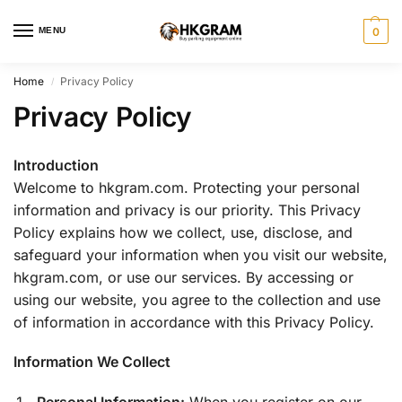
MENU
0
Home
Privacy Policy
/
Privacy Policy
Introduction
Welcome to hkgram.com. Protecting your personal
information and privacy is our priority. This Privacy
Policy explains how we collect, use, disclose, and
safeguard your information when you visit our website,
hkgram.com, or use our services. By accessing or
using our website, you agree to the collection and use
of information in accordance with this Privacy Policy.
Information We Collect
Personal Information:
When you register on our