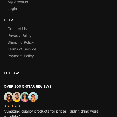
My Account
Login
HELP
Contact Us
Privacy Policy
Shipping Policy
Terms of Service
Payment Policy
FOLLOW
OVER 200 5-STAR REVIEWS
★★★★★
“Amazing quality products for prices I didn’t think were
possible.”