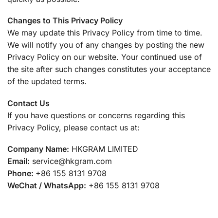
Changes to This Privacy Policy
We may update this Privacy Policy from time to time.
We will notify you of any changes by posting the new
Privacy Policy on our website. Your continued use of
the site after such changes constitutes your acceptance
of the updated terms.
Contact Us
If you have questions or concerns regarding this
Privacy Policy, please contact us at:
Company Name:
HKGRAM LIMITED
Email:
service@hkgram.com
Phone:
+86 155 8131 9708
WeChat / WhatsApp:
+86 155 8131 9708