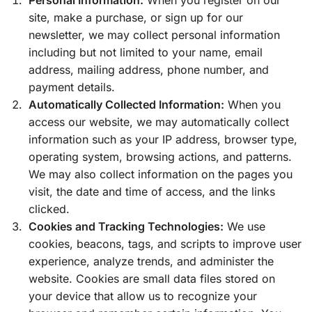
site, make a purchase, or sign up for our
newsletter, we may collect personal information
including but not limited to your name, email
address, mailing address, phone number, and
payment details.
Automatically Collected Information:
When you
access our website, we may automatically collect
information such as your IP address, browser type,
operating system, browsing actions, and patterns.
We may also collect information on the pages you
visit, the date and time of access, and the links
clicked.
Cookies and Tracking Technologies:
We use
cookies, beacons, tags, and scripts to improve user
experience, analyze trends, and administer the
website. Cookies are small data files stored on
your device that allow us to recognize your