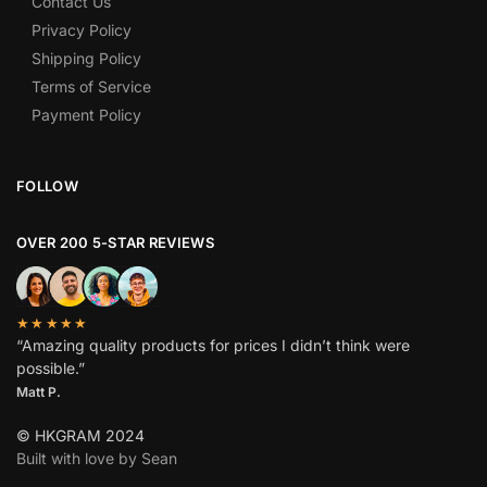
Contact Us
Privacy Policy
Shipping Policy
Terms of Service
Payment Policy
FOLLOW
OVER 200 5-STAR REVIEWS
★★★★★
“Amazing quality products for prices I didn’t think were
possible.”
Matt P.
© HKGRAM 2024
Built with love by Sean