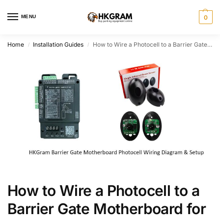
MENU
0
Home
Installation Guides
How to Wire a Photocell to a Barrier Gate Motherboard for Anti-Smashing
/
/
How to Wire a Photocell to a
Barrier Gate Motherboard for