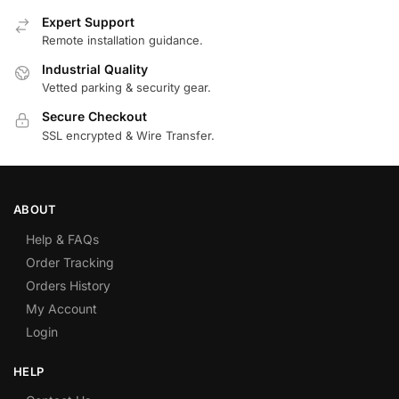
Expert Support
Remote installation guidance.
Industrial Quality
Vetted parking & security gear.
Secure Checkout
SSL encrypted & Wire Transfer.
ABOUT
Help & FAQs
Order Tracking
Orders History
My Account
Login
HELP