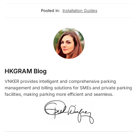
Posted in:
Installation Guides
HKGRAM Blog
VNKER provides intelligent and comprehensive parking
management and billing solutions for SMEs and private parking
facilities, making parking more efficient and seamless.