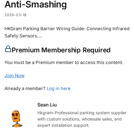
Anti-Smashing
2026-03-18
HKGram Parking Barrier Wiring Guide: Connecting Infrared
Safety Sensors....
Premium Membership Required
You must be a Premium member to access this content.
Join Now
Already a member?
Log in here
Sean Liu
Hkgram-Professional parking system supplier
with custom solutions, wholesale sales, and
expert installation support.