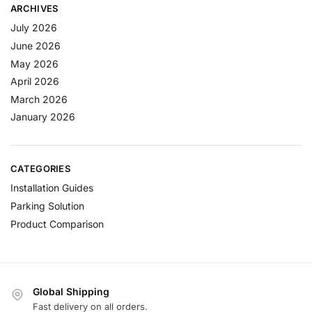
ARCHIVES
July 2026
June 2026
May 2026
April 2026
March 2026
January 2026
CATEGORIES
Installation Guides
Parking Solution
Product Comparison
Global Shipping
Fast delivery on all orders.