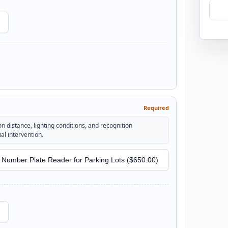
Required
n distance, lighting conditions, and recognition
l intervention.