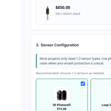
$650.00
SKU: HKA01-black
3. Sensor Configuration
Most projects only need 1-2 sensor types. Use ph
radar when anti-smash protection is critical.
Recommended: choose 1-2 sensors as needed.
IR Photocell
Loop D
$15.00