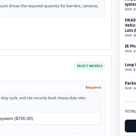
syste
count drives the required quantity for barriers, cameras,
Unit: $
HKA0
Vehic
Lots (
Unit: $
IR Ph
Unit: $
Loop 
SELECT MODELS
Unit: $
Parki
Required
Unit: $
duty cycle, and site security level. Heavy-duty sites
TOTAL