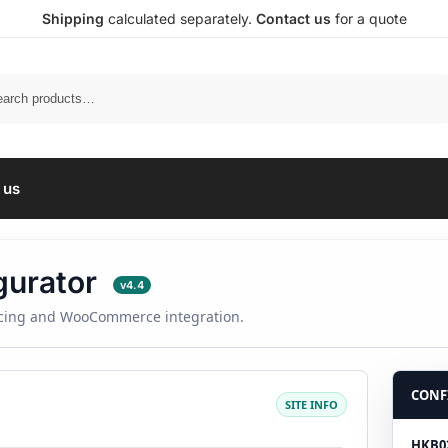
Shipping
calculated separately.
Contact us
for a quote
Search
 us
gurator
v4.4
ricing and WooCommerce integration.
CONF
SITE INFO
HKB02