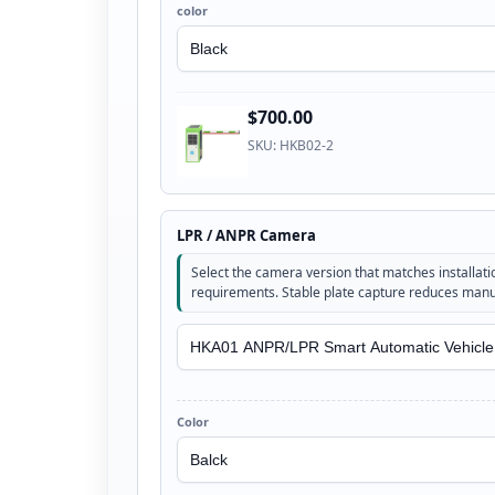
color
$700.00
SKU: HKB02-2
LPR / ANPR Camera
Select the camera version that matches installatio
requirements. Stable plate capture reduces manua
Color