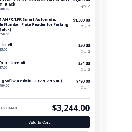
m (Black)
Qty: 2
700.00
1 ANPR/LPR Smart Automatic
$1,300.00
le Number Plate Reader for Parking
Qty: 2
Balck)
650.00
otocell
$30.00
15.00
Qty: 2
Detector+coli
$34.00
17.00
Qty: 2
ng software (Mini server version)
$480.00
480.00
Qty: 1
$3,244.00
 ESTIMATE
Add to Cart