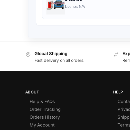
License: N/A
Global Shipping
Exp
Fast delivery on all orders.
Remo
ABOUT
HELP
Help & FAQs
Conta
Order Tracking
Privac
Orders History
Shipp
My Account
Terms