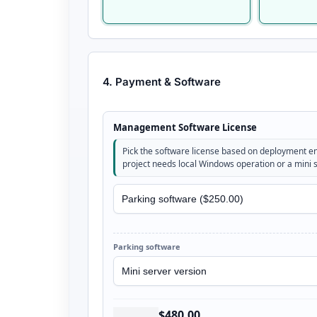
4. Payment & Software
Management Software License
Pick the software license based on deployment 
project needs local Windows operation or a mini 
Parking software
$480.00