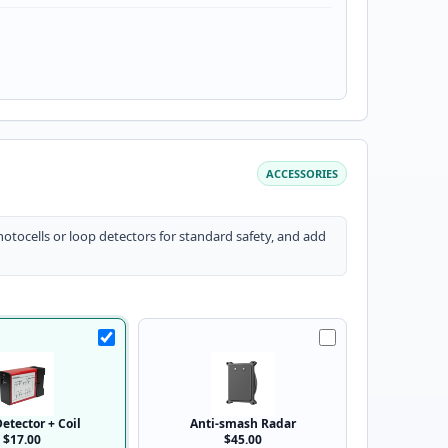
ACCESSORIES
otocells or loop detectors for standard safety, and add
etector + Coil
Anti-smash Radar
$17.00
$45.00