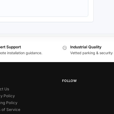
ert Support
Industrial Quality
te installation guidance.
Vetted parking & security 
FOLLOW
ct Us
y Policy
ing Policy
 of Service