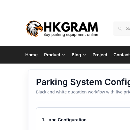
Home
Product
Blog
Project
Contact
Parking System Confi
Black and white quotation workflow with live p
1. Lane Configuration