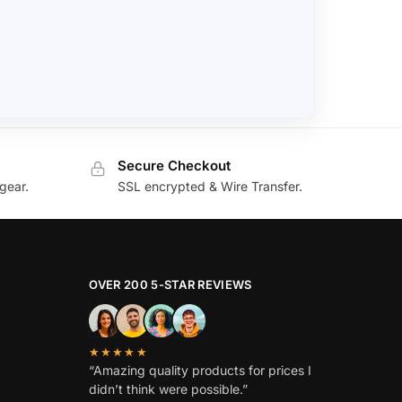
Secure Checkout
gear.
SSL encrypted & Wire Transfer.
OVER 200 5-STAR REVIEWS
★★★★★
“Amazing quality products for prices I
didn’t think were possible.”