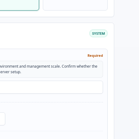
SYSTEM
Required
environment and management scale. Confirm whether the
server setup.