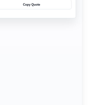
Copy Quote