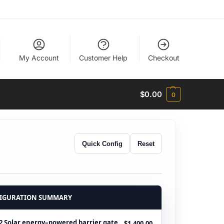
My Account
Customer Help
Checkout
$
0.00
0
Quick Config
Reset
IGURATION SUMMARY
 Solar energy–powered barrier gate
$1,400.00