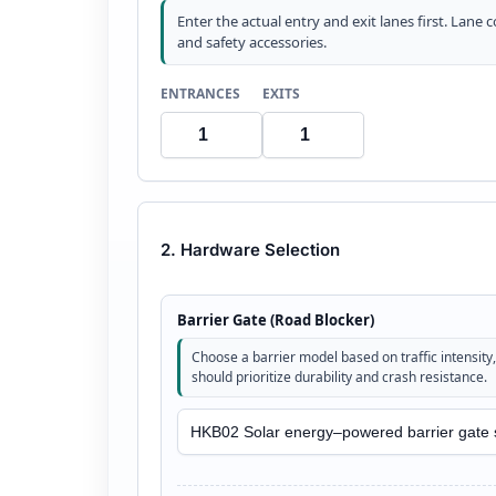
Enter the actual entry and exit lanes first. Lane 
and safety accessories.
ENTRANCES
EXITS
2. Hardware Selection
Barrier Gate (Road Blocker)
Choose a barrier model based on traffic intensity, 
should prioritize durability and crash resistance.